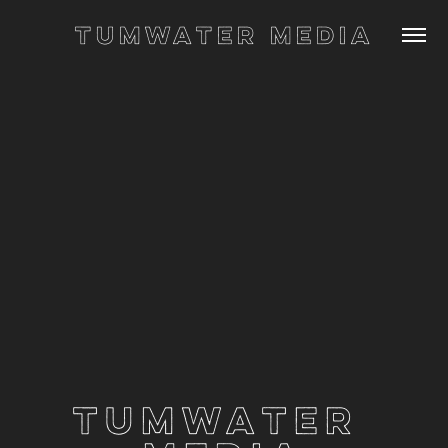
Tumwater Media
Tumwater 