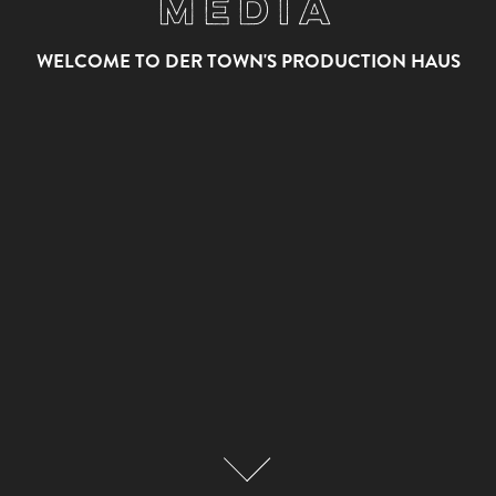
Media
WELCOME TO DER TOWN'S PRODUCTION HAUS